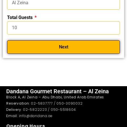
Total Guests
Next
Dandana Gourmet Restaurant – Al Zeina
Block A, Al Zeina – Abu Dhabi, United Arab Emirates
Reservation
: 02-5837777 / 050-3090032
Delivery
: 02-5822223 / 050-5518604
Email
: info@dandana.ae
Opening Hours