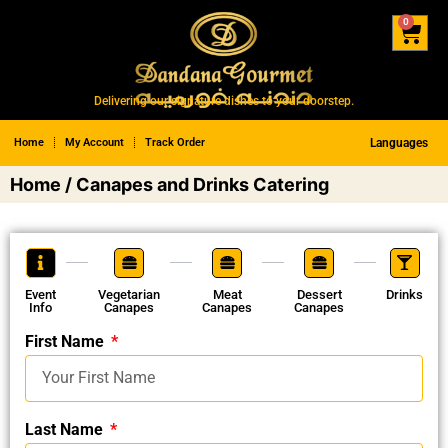
0
Delivering our signature dishes to your doorstep.
Home
My Account
Track Order
Languages
Home
/ Canapes and Drinks Catering
Event
Vegetarian
Meat
Dessert
Drinks
Info
Canapes
Canapes
Canapes
First Name
Last Name