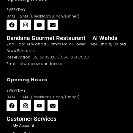
EVERYDAY
8AM – 2AM (Breakfast/Lunch/Dinner)
Dandana Gourmet Restaurant – Al Wahda
2nd Floor Al Wahda Commercial Tower – Abu Dhabi, United
Arab Emirates
Reservation
: 02-6433030 / 050-6068500
Email
: alwahda@dandana.ae
Opening Hours
EVERYDAY
8AM – 2AM (Breakfast/Lunch/Dinner)
Customer Services
My Account