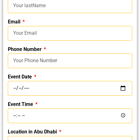
Email
Phone Number
Event Date
Event Time
Location in Abu Dhabi