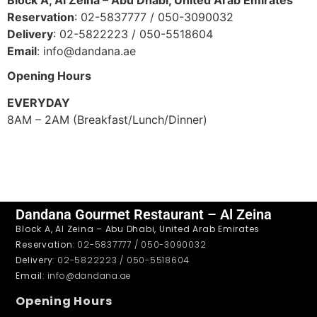
Reservation
: 02-5837777 / 050-3090032
Delivery
: 02-5822223 / 050-5518604
Email
: info@dandana.ae
Opening Hours
EVERYDAY
8AM – 2AM (Breakfast/Lunch/Dinner)
Dandana Gourmet Restaurant – Al Zeina
Block A, Al Zeina – Abu Dhabi, United Arab Emirates
Reservation
: 02-5837777 / 050-3090032
Delivery
: 02-5822223 / 050-5518604
Email
: info@dandana.ae
Opening Hours