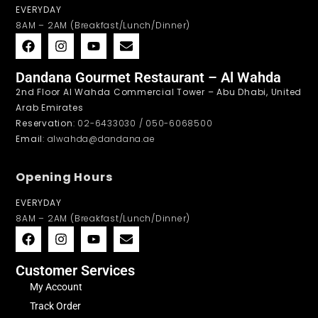
EVERYDAY
8AM – 2AM (Breakfast/Lunch/Dinner)
Dandana Gourmet Restaurant – Al Wahda
2nd Floor Al Wahda Commercial Tower – Abu Dhabi, United
Arab Emirates
Reservation
: 02-6433030 / 050-6068500
Email
: alwahda@dandana.ae
Opening Hours
EVERYDAY
8AM – 2AM (Breakfast/Lunch/Dinner)
Customer Services
My Account
Track Order