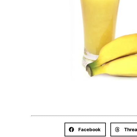
Facebook
Thre