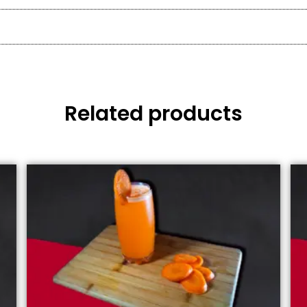
Related products