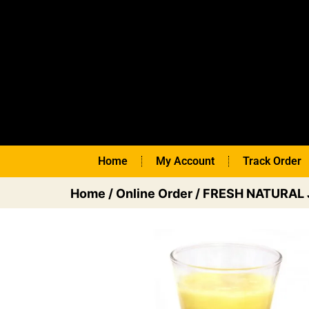
Home
My Account
Track Order
Home
/
Online Order
/
FRESH NATURAL 