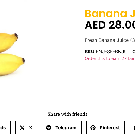
Banana J
AED
28.0
Fresh Banana Juice (
SKU
FNJ-SF-BNJU
Order this to earn
27
Dan
Share with friends
ads
X
Telegram
Pinterest