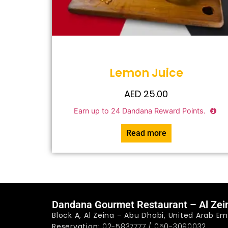
Lemon Juice
AED
25.00
Earn up to
24
Dandana Reward Points.
Read more
Dandana Gourmet Restaurant – Al Zei
Block A, Al Zeina – Abu Dhabi, United Arab Em
Reservation
: 02-5837777 / 050-3090032