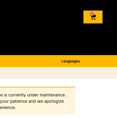
0
Languages
re is currently under maintenance .
 your patience and we apologize
enience.