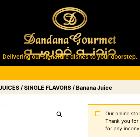
Delivering our signature dishes to your doorstep.
JUICES
/
SINGLE FLAVORS
/ Banana Juice
Our online sto
Thank you for
for any inconv