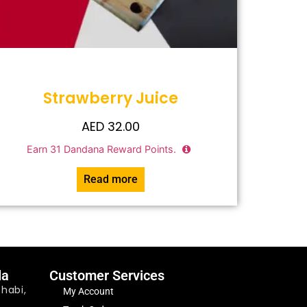
Strawberry Juice
AED
32.00
Earn
31
Dandana Reward Points.
Read more
da
Customer Services
habi,
My Account