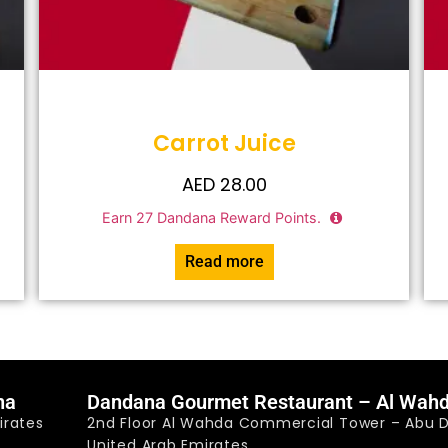
Carrot Juice
AED
28.00
Earn
27
Dandana Reward Points.
Read more
na
Dandana Gourmet Restaurant – Al Wah
irates
2nd Floor Al Wahda Commercial Tower – Abu D
United Arab Emirates