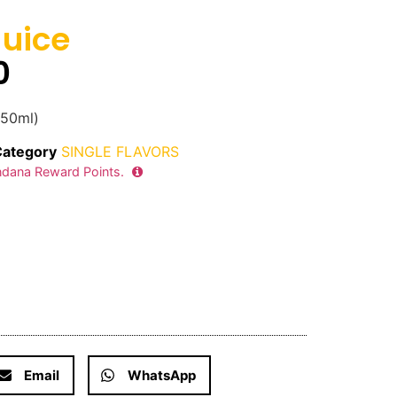
uice
0
350ml)
Category
SINGLE FLAVORS
dana Reward Points.
Email
WhatsApp