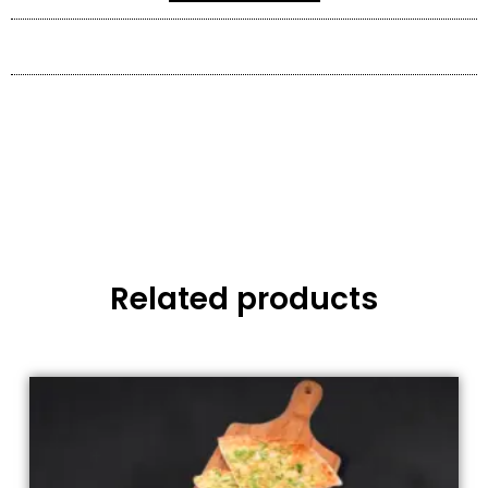
Related products