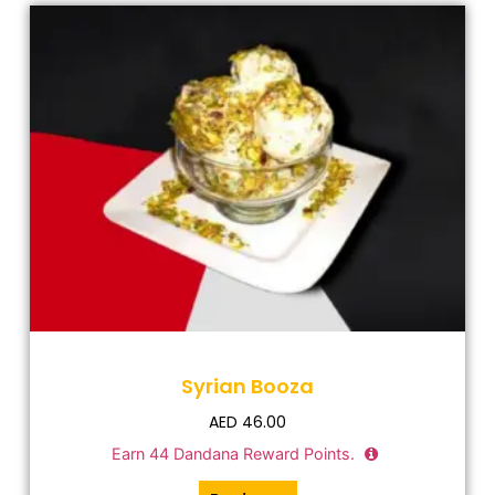
Syrian Booza
AED
46.00
Earn
44
Dandana Reward Points.