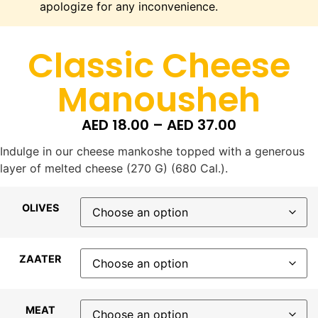
apologize for any inconvenience.
Classic Cheese
Manousheh
AED
18.00
–
AED
37.00
Indulge in our cheese mankoshe topped with a generous
layer of melted cheese (270 G) (680 Cal.).
OLIVES
ZAATER
MEAT