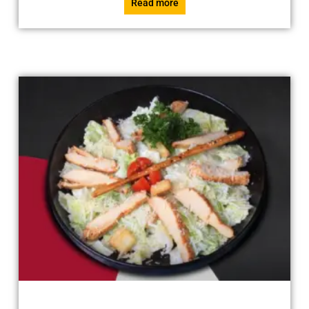
Read more