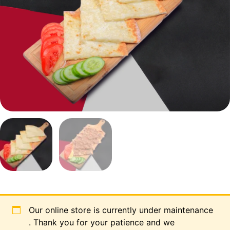
Our online store is currently under maintenance
. Thank you for your patience and we