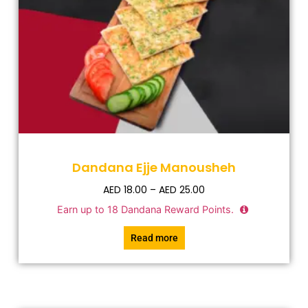
Dandana Ejje Manousheh
AED
18.00
–
AED
25.00
Earn up to
18
Dandana Reward Points.
Read more