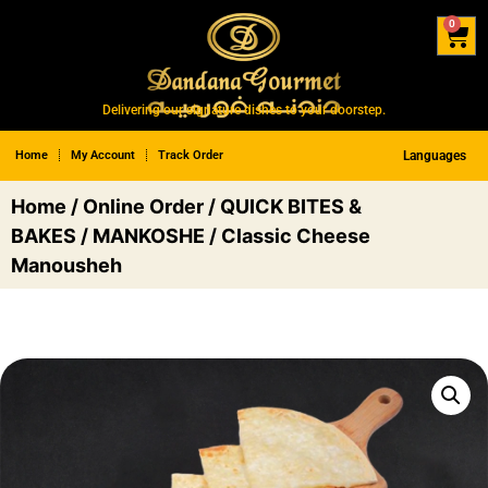
0
Delivering our signature dishes to your doorstep.
Home
My Account
Track Order
Languages
Home
/
Online Order
/
QUICK BITES &
BAKES
/
MANKOSHE
/ Classic Cheese
Manousheh