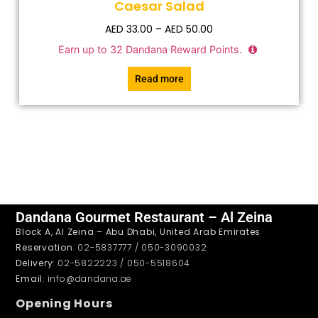
Caesar Salad
AED
33.00
–
AED
50.00
Earn up to
32
Dandana Reward Points.
Read more
Dandana Gourmet Restaurant – Al Zeina
Block A, Al Zeina – Abu Dhabi, United Arab Emirates
Reservation
: 02-5837777 / 050-3090032
Delivery
: 02-5822223 / 050-5518604
Email
: info@dandana.ae
Opening Hours