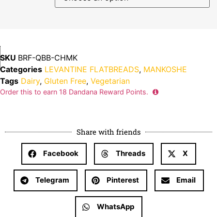
SKU
BRF-QBB-CHMK
Categories
LEVANTINE FLATBREADS
,
MANKOSHE
Tags
Dairy
,
Gluten Free
,
Vegetarian
Order this to earn
18
Dandana Reward Points.
Share with friends
Facebook
Threads
X
Telegram
Pinterest
Email
WhatsApp