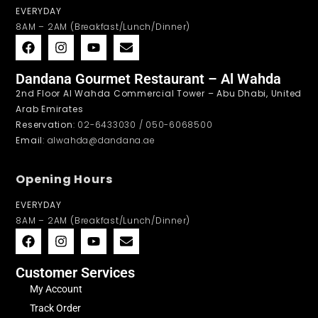
EVERYDAY
8AM – 2AM (Breakfast/Lunch/Dinner)
Dandana Gourmet Restaurant – Al Wahda
2nd Floor Al Wahda Commercial Tower – Abu Dhabi, United
Arab Emirates
Reservation
: 02-6433030 / 050-6068500
Email
: alwahda@dandana.ae
Opening Hours
EVERYDAY
8AM – 2AM (Breakfast/Lunch/Dinner)
Customer Services
My Account
Track Order