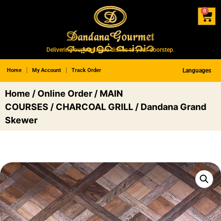
0
Delivering our signature dishes to your doorstep.
Home
My Account
Track Order
Languages
Home
/
Online Order
/
MAIN
COURSES
/
CHARCOAL GRILL
/ Dandana Grand
Skewer