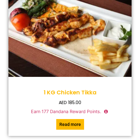
1 KG Chicken Tikka
AED
185.00
Earn
177
Dandana Reward Points.
Read more