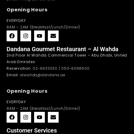
Opening Hours
EVERYDAY
8AM – 2AM (Breakfast/Lunch/Dinner)
Dandana Gourmet Restaurant – Al Wahda
2nd Floor Al Wahda Commercial Tower – Abu Dhabi, United
Arab Emirates
Reservation
: 02-6433030 / 050-6068500
Email
: alwahda@dandana.ae
Opening Hours
EVERYDAY
8AM – 2AM (Breakfast/Lunch/Dinner)
Customer Services