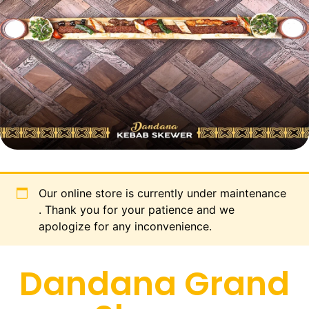
Our online store is currently under maintenance
. Thank you for your patience and we
apologize for any inconvenience.
Dandana Grand