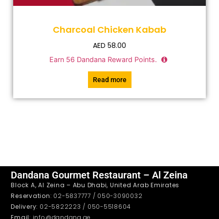
Charcoal Chicken Kabab
AED
58.00
Earn
56
Dandana Reward Points.
Read more
Dandana Gourmet Restaurant – Al Zeina
Block A, Al Zeina – Abu Dhabi, United Arab Emirates
Reservation
: 02-5837777 / 050-3090032
Delivery
: 02-5822223 / 050-5518604
Email
: info@dandana.ae