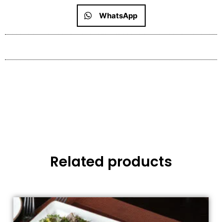
WhatsApp
Related products