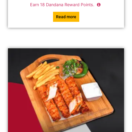
Earn
18
Dandana Reward Points.
Read more