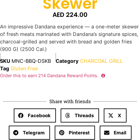
Skewer
AED
224.00
An impressive Dandana experience — a one-meter skewer
of fresh meats marinated with Dandana’s signature spices,
charcoal-grilled and served with bread and golden fries
(900 G) (2500 Cal.)
SKU
MNC-BBQ-DSKB
Category
CHARCOAL GRILL
Tag
Gluten Free
Order this to earn
214
Dandana Reward Points.
Share with friends
Facebook
Threads
X
Telegram
Pinterest
Email