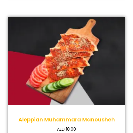
Aleppian Muhammara Manousheh
AED
18.00