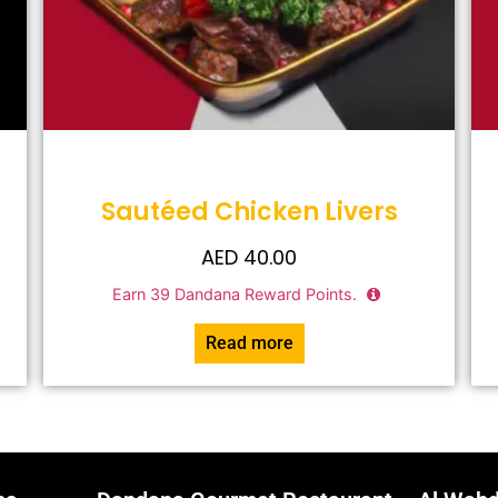
Sautéed Chicken Livers
AED
40.00
Earn
39
Dandana Reward Points.
Read more