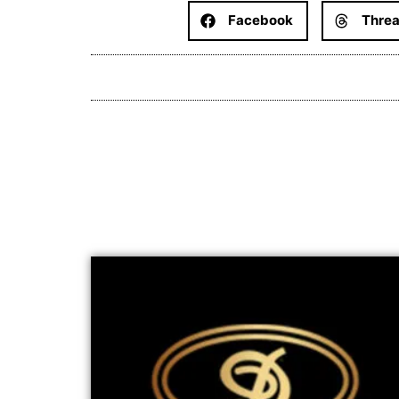
Facebook
Thre