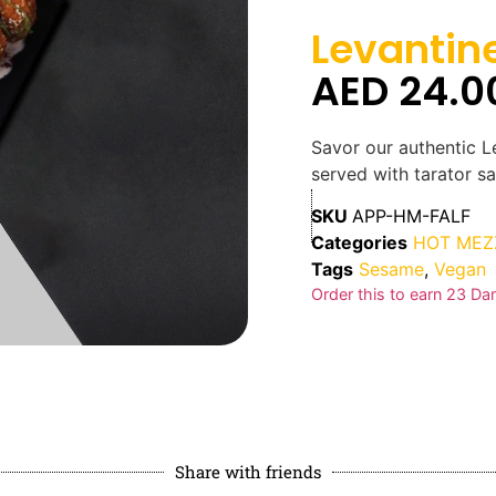
Levantine
AED
24.0
Savor our authentic Le
served with tarator sa
SKU
APP-HM-FALF
Categories
HOT MEZ
Tags
Sesame
,
Vegan
Order this to earn
23
Dan
Share with friends