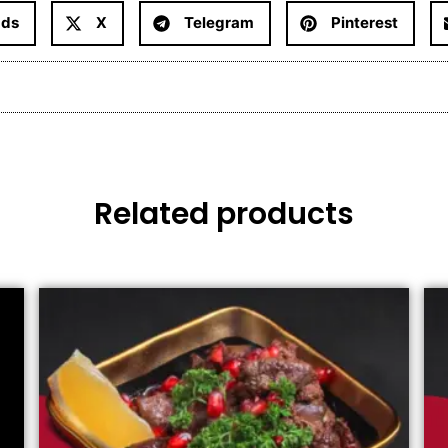
ads
X
Telegram
Pinterest
Related products