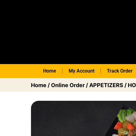
Home
My Account
Track Order
Home
/
Online Order
/
APPETIZERS
/
HO