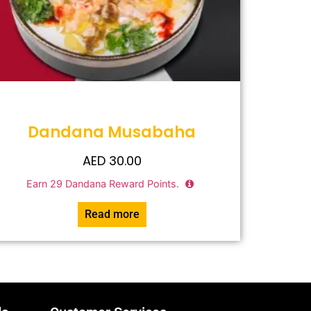
Dandana Musabaha
AED
30.00
Earn
29
Dandana Reward Points.
Read more