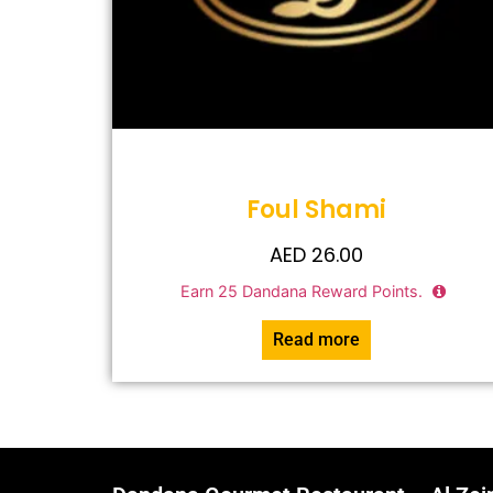
Foul Shami
AED
26.00
Earn
25
Dandana Reward Points.
Read more