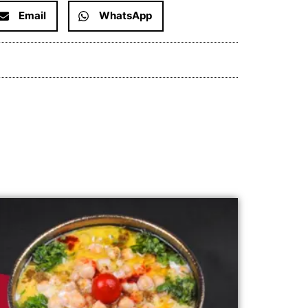
Email
WhatsApp