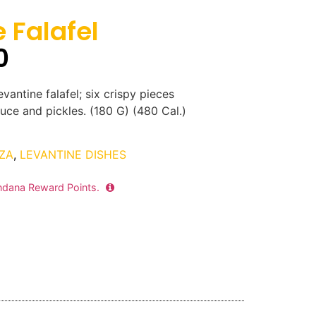
 Falafel
0
vantine falafel; six crispy pieces
uce and pickles. (180 G) (480 Cal.)
ZA
,
LEVANTINE DISHES
dana Reward Points.