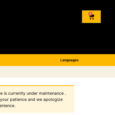
0
Languages
re is currently under maintenance .
 your patience and we apologize
enience.