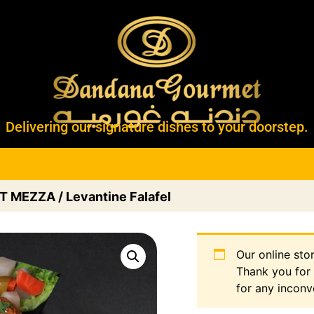
Delivering our signature dishes to your doorstep.
T MEZZA
/ Levantine Falafel
Our online sto
Thank you for
for any inconv