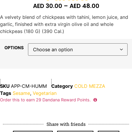
AED
30.00
–
AED
48.00
A velvety blend of chickpeas with tahini, lemon juice, and
garlic, finished with extra virgin olive oil and whole
chickpeas (180 G) (390 Cal.)
OPTIONS
SKU
APP-CM-HUMM
Category
COLD MEZZA
Tags
Sesame
,
Vegetarian
Order this to earn
29
Dandana Reward Points.
Share with friends