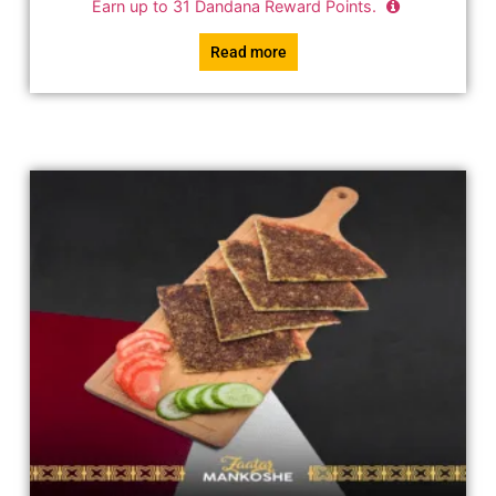
Earn up to
31
Dandana Reward Points.
Read more