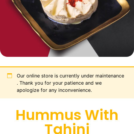
Our online store is currently under maintenance
. Thank you for your patience and we
apologize for any inconvenience.
Hummus With
Tahini