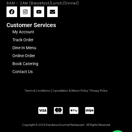
8AM – 2AM (Breakfast/Lunch/Dinner)
Customer Services
My Account
Track Order
Dine-In Menu
Online Order
Book Catering
Contact Us
Terms & Conditions
Cancellation & Return Policy
Privacy Policy
Copyright © 2024 Dandana Gourmet Restaurant - All Rights Reserved