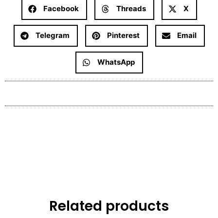
Facebook
Threads
X
Telegram
Pinterest
Email
WhatsApp
Related products