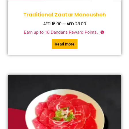
Traditional Zaatar Manousheh
AED
16.00
–
AED
28.00
Earn up to
16
Dandana Reward Points.
Read more