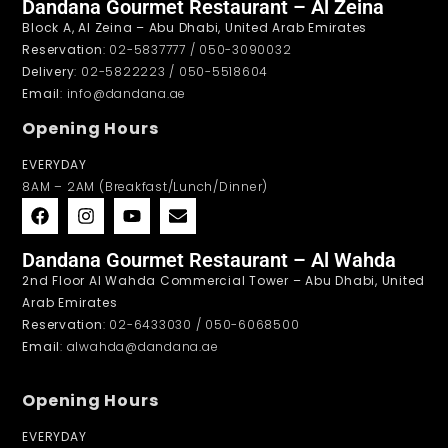
Dandana Gourmet Restaurant – Al Zeina
Block A, Al Zeina – Abu Dhabi, United Arab Emirates
Reservation
: 02-5837777 / 050-3090032
Delivery
: 02-5822223 / 050-5518604
Email
: info@dandana.ae
Opening Hours
EVERYDAY
8AM – 2AM (Breakfast/Lunch/Dinner)
Dandana Gourmet Restaurant – Al Wahda
2nd Floor Al Wahda Commercial Tower – Abu Dhabi, United
Arab Emirates
Reservation
: 02-6433030 / 050-6068500
Email
: alwahda@dandana.ae
Opening Hours
EVERYDAY