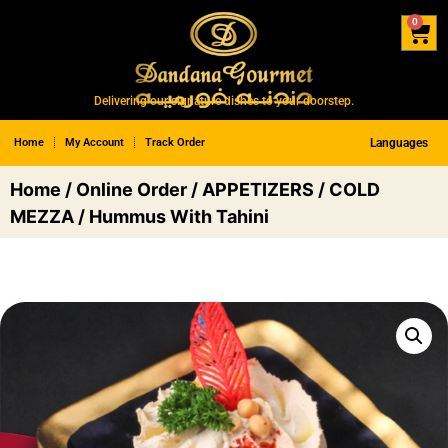
0
Delivering our signature dishes to your doorstep.
Home
My Account
Track Order
Languages
Home
/
Online Order
/
APPETIZERS
/
COLD
MEZZA
/ Hummus With Tahini