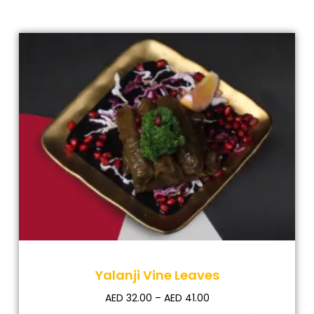
Yalanji Vine Leaves
AED
32.00
–
AED
41.00