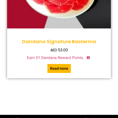
Dandana Signature Basterma
AED
53.00
Earn
51
Dandana Reward Points.
Read more