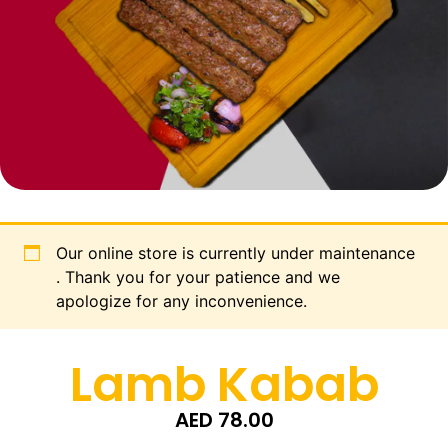
Our online store is currently under maintenance
. Thank you for your patience and we
apologize for any inconvenience.
Lamb Kabab
AED
78.00