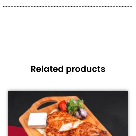
Related products