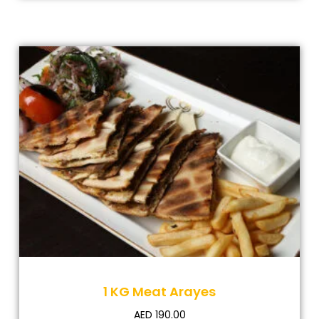
1 KG Meat Arayes
AED
190.00