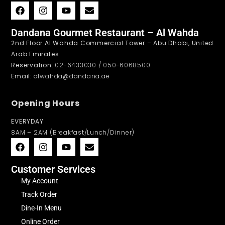
Dandana Gourmet Restaurant – Al Wahda
2nd Floor Al Wahda Commercial Tower – Abu Dhabi, United
Arab Emirates
Reservation
: 02-6433030 / 050-6068500
Email
: alwahda@dandana.ae
Opening Hours
EVERYDAY
8AM – 2AM (Breakfast/Lunch/Dinner)
Customer Services
My Account
Track Order
Dine-In Menu
Online Order