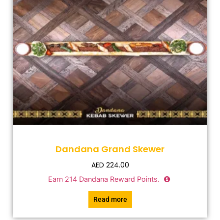
Dandana Grand Skewer
AED
224.00
Earn
214
Dandana Reward Points.
Read more