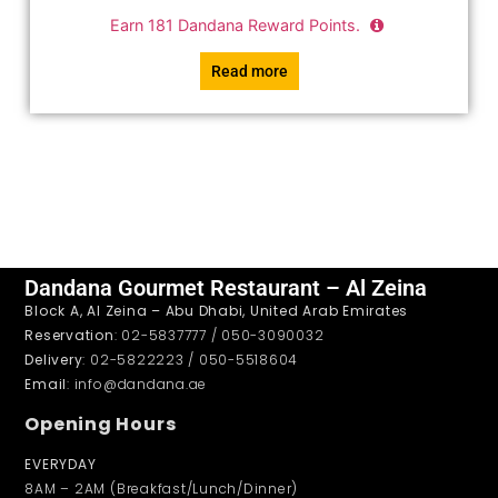
Earn
181
Dandana Reward Points.
Read more
Dandana Gourmet Restaurant – Al Zeina
Block A, Al Zeina – Abu Dhabi, United Arab Emirates
Reservation
: 02-5837777 / 050-3090032
Delivery
: 02-5822223 / 050-5518604
Email
: info@dandana.ae
Opening Hours
EVERYDAY
8AM – 2AM (Breakfast/Lunch/Dinner)