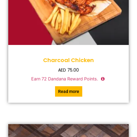
Charcoal Chicken
AED
75.00
Earn
72
Dandana Reward Points.
Read more