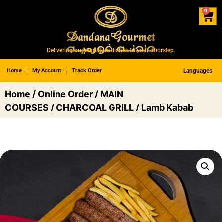
0
Delivering our signature dishes to your doorstep.
Home
My Account
Track Order
Languages
Home
/
Online Order
/
MAIN
COURSES
/
CHARCOAL GRILL
/ Lamb Kabab