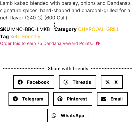
Lamb kabab blended with parsley, onions and Dandana’s
signature spices, hand-shaped and charcoal-grilled for a
rich flavor (240 G) (600 Cal.)
SKU
MNC-BBQ-LMKB
Category
CHARCOAL GRILL
Tag
Keto Friendly
Order this to earn
75
Dandana Reward Points.
Share with friends
Facebook
Threads
X
Telegram
Pinterest
Email
WhatsApp