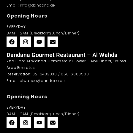
Email
: info@dandana.ae
Opening Hours
EVERYDAY
8AM – 2AM (Breakfast/Lunch/Dinner)
Dandana Gourmet Restaurant – Al Wahda
2nd Floor Al Wahda Commercial Tower – Abu Dhabi, United
Arab Emirates
Reservation
: 02-6433030 / 050-6068500
Email
: alwahda@dandana.ae
Opening Hours
EVERYDAY
8AM – 2AM (Breakfast/Lunch/Dinner)