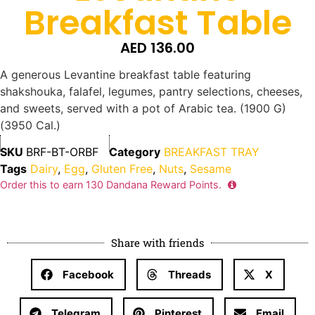
Breakfast Table
AED
136.00
A generous Levantine breakfast table featuring
shakshouka, falafel, legumes, pantry selections, cheeses,
and sweets, served with a pot of Arabic tea. (1900 G)
(3950 Cal.)
SKU
BRF-BT-ORBF
Category
BREAKFAST TRAY
Tags
Dairy
,
Egg
,
Gluten Free
,
Nuts
,
Sesame
Order this to earn
130
Dandana Reward Points.
Share with friends
Facebook
Threads
X
Telegram
Pinterest
Email