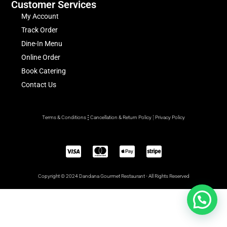
Customer Services
My Account
Track Order
Dine-In Menu
Online Order
Book Catering
Contact Us
Terms & Conditions
Cancellation & Return Policy
Privacy Policy
Copyright © 2024 Dandana Gourmet Restaurant - All Rights Reserved