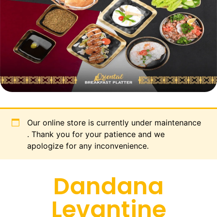
Our online store is currently under maintenance
. Thank you for your patience and we
apologize for any inconvenience.
Dandana
Levantine