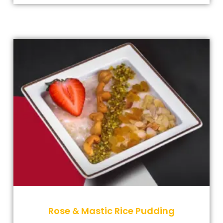
Rose & Mastic Rice Pudding