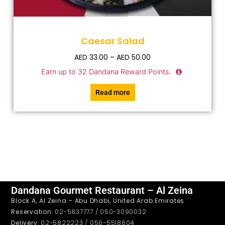
Caesar Salad
AED
33.00
–
AED
50.00
Earn up to
32
Dandana Reward Points.
Read more
Dandana Gourmet Restaurant – Al Zeina
Block A, Al Zeina – Abu Dhabi, United Arab Emirates
Reservation
: 02-5837777 / 050-3090032
Delivery
: 02-5822223 / 050-5518604