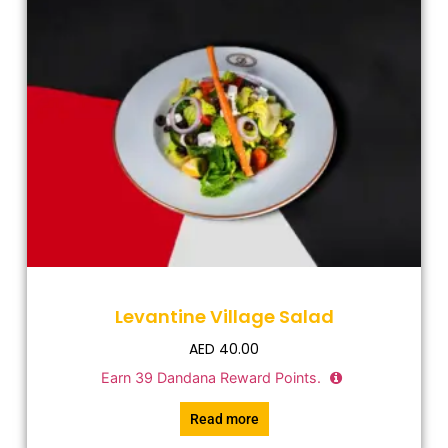
Levantine Village Salad
AED
40.00
Earn
39
Dandana Reward Points.
Read more