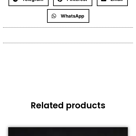
WhatsApp
Related products