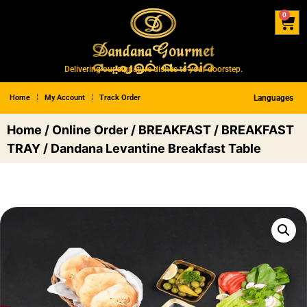
0
Delivering our signature dishes to your doorstep.
Home
My Account
Track Order
Languages
Home
/
Online Order
/
BREAKFAST
/
BREAKFAST
TRAY
/ Dandana Levantine Breakfast Table