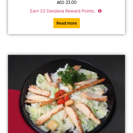
AED
23.00
Earn
22
Dandana Reward Points.
Read more