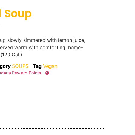
l Soup
0
soup slowly simmered with lemon juice,
 served warm with comforting, home-
 (120 Cal.)
gory
SOUPS
Tag
Vegan
dana Reward Points.