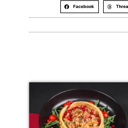
Facebook
Thre