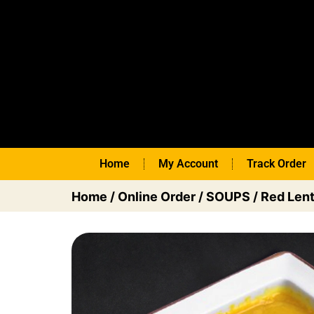
Home
My Account
Track Order
Home
/
Online Order
/
SOUPS
/ Red Lent