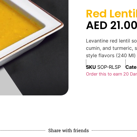
Red Lenti
AED
21.0
Levantine red lentil 
cumin, and turmeric,
style flavors (240 Ml)
SKU
SOP-RLSP
Cate
Order this to earn
20
Dan
Share with friends