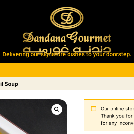
Delivering our signature dishes to your doorstep.
il Soup
Our online sto
Thank you for
for any inconv