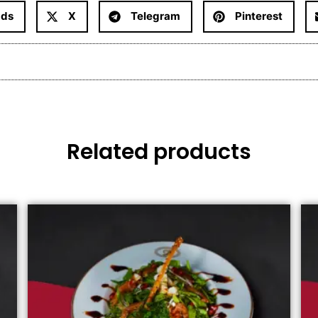
ads
X
Telegram
Pinterest
Related products