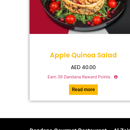
Apple Quinoa Salad
AED
40.00
Earn
39
Dandana Reward Points.
Read more