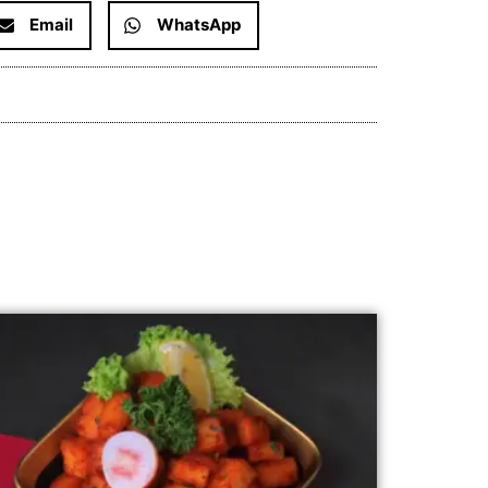
Email
WhatsApp