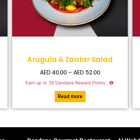
Arugula & Zaatar Salad
AED
40.00
–
AED
52.00
Earn up to
39
Dandana Reward Points.
Read more