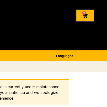
0
Languages
re is currently under maintenance .
 your patience and we apologize
enience.