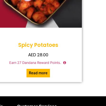
Spicy Potatoes
AED
28.00
Earn
27
Dandana Reward Points.
Read more