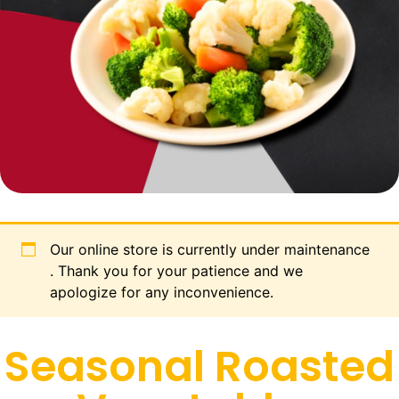
Our online store is currently under maintenance
. Thank you for your patience and we
apologize for any inconvenience.
Seasonal Roasted