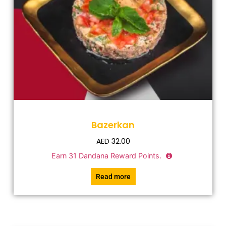
Bazerkan
AED
32.00
Earn
31
Dandana Reward Points.
Read more