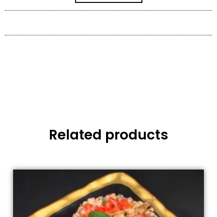
Related products