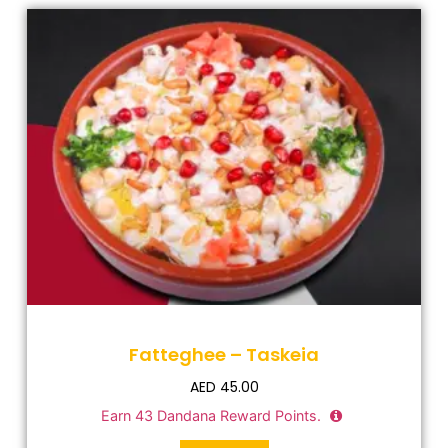
Fatteghee – Taskeia
AED
45.00
Earn
43
Dandana Reward Points.