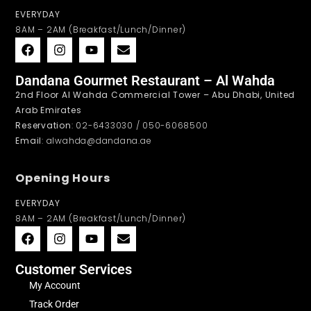
EVERYDAY
8AM – 2AM (Breakfast/Lunch/Dinner)
Dandana Gourmet Restaurant – Al Wahda
2nd Floor Al Wahda Commercial Tower – Abu Dhabi, United
Arab Emirates
Reservation
: 02-6433030 / 050-6068500
Email
: alwahda@dandana.ae
Opening Hours
EVERYDAY
8AM – 2AM (Breakfast/Lunch/Dinner)
Customer Services
My Account
Track Order