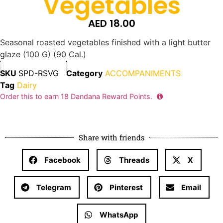
Vegetables
AED
18.00
Seasonal roasted vegetables finished with a light butter
glaze (100 G) (90 Cal.)
SKU
SPD-RSVG
Category
ACCOMPANIMENTS
Tag
Dairy
Order this to earn
18
Dandana Reward Points.
Share with friends
Facebook
Threads
X
Telegram
Pinterest
Email
WhatsApp