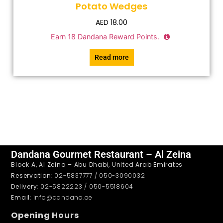
Potato Wedges
AED
18.00
Earn
18
Dandana Reward Points.
Read more
Dandana Gourmet Restaurant – Al Zeina
Block A, Al Zeina – Abu Dhabi, United Arab Emirates
Reservation
: 02-5837777 / 050-3090032
Delivery
: 02-5822223 / 050-5518604
Email
: info@dandana.ae
Opening Hours