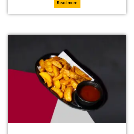
Read more