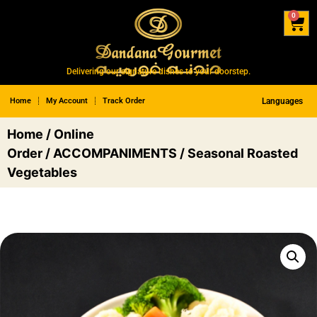
0
Delivering our signature dishes to your doorstep.
Home
My Account
Track Order
Languages
Home
/
Online
Order
/
ACCOMPANIMENTS
/ Seasonal Roasted
Vegetables