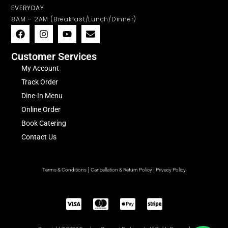
EVERYDAY
8AM – 2AM (Breakfast/Lunch/Dinner)
Customer Services
My Account
Track Order
Dine-In Menu
Online Order
Book Catering
Contact Us
Terms & Conditions
Cancellation & Return Policy
Privacy Policy