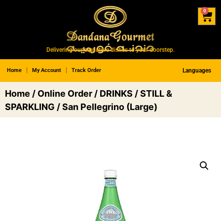
0
Delivering our signature dishes to your doorstep.
Home
My Account
Track Order
Languages
Home
/
Online Order
/
DRINKS
/
STILL &
SPARKLING
/ San Pellegrino (Large)