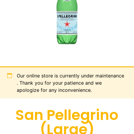
Our online store is currently under maintenance
. Thank you for your patience and we
apologize for any inconvenience.
San Pellegrino
(Large)