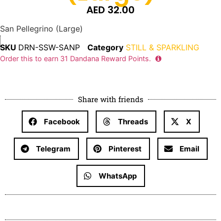
AED
32.00
San Pellegrino (Large)
SKU
DRN-SSW-SANP
Category
STILL & SPARKLING
Order this to earn
31
Dandana Reward Points.
Share with friends
Facebook
Threads
X
Telegram
Pinterest
Email
WhatsApp