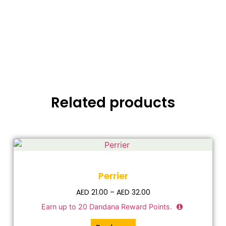
Related products
Perrier
AED
21.00
–
AED
32.00
Earn up to
20
Dandana Reward Points.