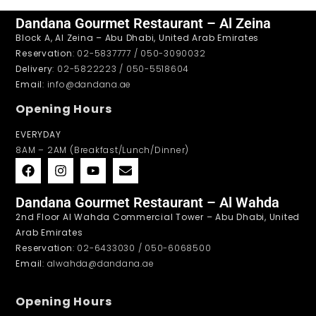
Dandana Gourmet Restaurant – Al Zeina
Block A, Al Zeina – Abu Dhabi, United Arab Emirates
Reservation
: 02-5837777 / 050-3090032
Delivery
: 02-5822223 / 050-5518604
Email
: info@dandana.ae
Opening Hours
EVERYDAY
8AM – 2AM (Breakfast/Lunch/Dinner)
Dandana Gourmet Restaurant – Al Wahda
2nd Floor Al Wahda Commercial Tower – Abu Dhabi, United
Arab Emirates
Reservation
: 02-6433030 / 050-6068500
Email
: alwahda@dandana.ae
Opening Hours