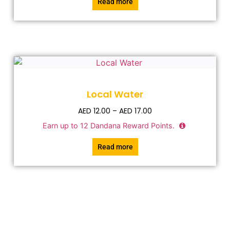
Read more
Local Water
AED
12.00
–
AED
17.00
Earn up to
12
Dandana Reward Points.
Read more