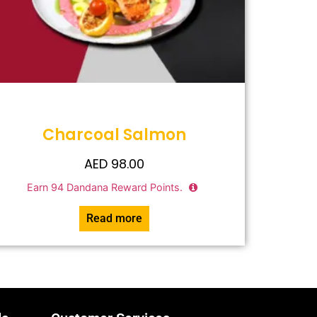
Charcoal Salmon
AED
98.00
Earn
94
Dandana Reward Points.
Read more