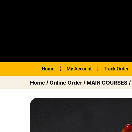
Home
My Account
Track Order
Home
/
Online Order
/
MAIN COURSES
/