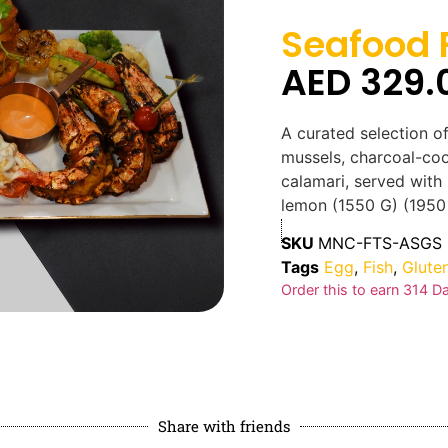
Seafood F
AED
329.
A curated selection of
mussels, charcoal-co
calamari, served with
lemon (1550 G) (1950 
SKU
MNC-FTS-ASGS
Tags
Egg
,
Fish
,
Glute
Order this to earn
314
Da
Share with friends