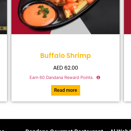
Buffalo Shrimp
AED
62.00
Earn
60
Dandana Reward Points.
Read more