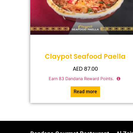
Claypot Seafood Paella
AED
87.00
Earn
83
Dandana Reward Points.
Read more