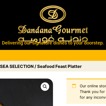
Delivering our signature dishes to your doorstep.
SEA SELECTION
/ Seafood Feast Platter
Our online sto
Thank you for
for any inconv