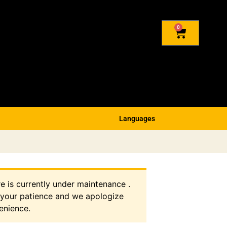
0
Languages
re is currently under maintenance .
 your patience and we apologize
enience.