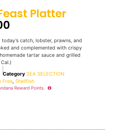
east Platter
00
 today’s catch, lobster, prawns, and
oked and complemented with crispy
 homemade tartar sauce and grilled
Cal.)
Category
SEA SELECTION
n Free
,
Shellfish
ndana Reward Points.