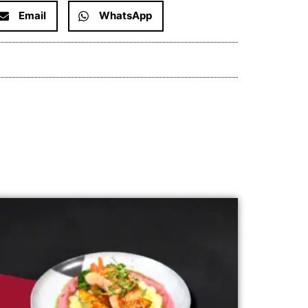
Email
WhatsApp