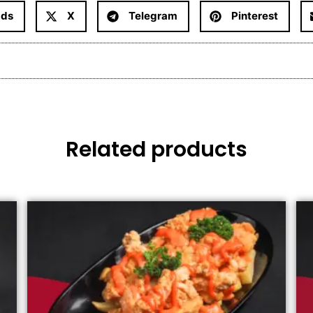
ads
X
Telegram
Pinterest
Related products