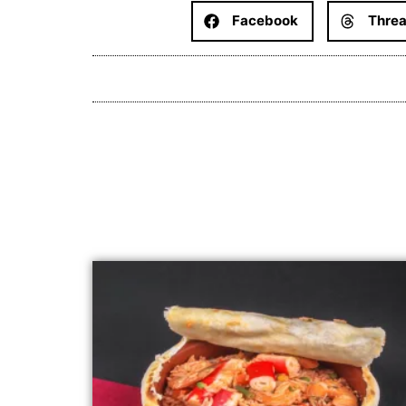
Facebook
Thre