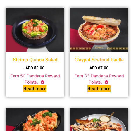
Shrimp Quinoa Salad
Claypot Seafood Paella
AED
52.00
AED
87.00
Earn
50
Dandana Reward
Earn
83
Dandana Reward
Points.
Points.
Read more
Read more