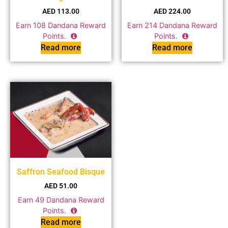
AED
113.00
AED
224.00
Earn
108
Dandana Reward
Earn
214
Dandana Reward
Points.
Points.
Read more
Read more
Saffron Seafood Bisque
AED
51.00
Earn
49
Dandana Reward
Points.
Read more