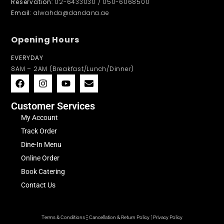
Reservation
: 02-6433030 / 050-6068500
Email
: alwahda@dandana.ae
Opening Hours
EVERYDAY
8AM – 2AM (Breakfast/Lunch/Dinner)
Customer Services
My Account
Track Order
Dine-In Menu
Online Order
Book Catering
Contact Us
Terms & Conditions
Cancellation & Return Policy
Privacy Policy