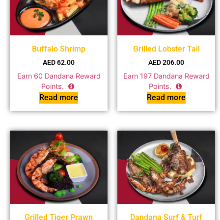
Buffalo Shrimp
Grilled Lobster Tail
AED
62.00
AED
206.00
Earn
60
Dandana Reward
Earn
197
Dandana Reward
Points.
Points.
Read more
Read more
Grilled Tiger Prawn
Dandana Surf & Turf