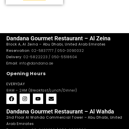
Dandana Gourmet Restaurant – Al Zeina
Block A, Al Zeina – Abu Dhabi, United Arab Emirates
Reservation
: 02-5837777 / 050-3090032
Delivery
: 02-5822223 / 050-5518604
Email
: info@dandana.ae
Opening Hours
EVERYDAY
8AM – 2AM (Breakfast/Lunch/Dinner)
Dandana Gourmet Restaurant – Al Wahda
2nd Floor Al Wahda Commercial Tower – Abu Dhabi, United
Arab Emirates