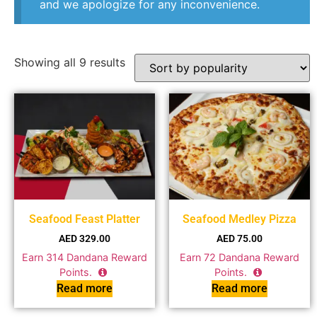
and we apologize for any inconvenience.
Showing all 9 results
Seafood Feast Platter
Seafood Medley Pizza
AED
329.00
AED
75.00
Earn
314
Dandana Reward
Earn
72
Dandana Reward
Points.
Points.
Read more
Read more