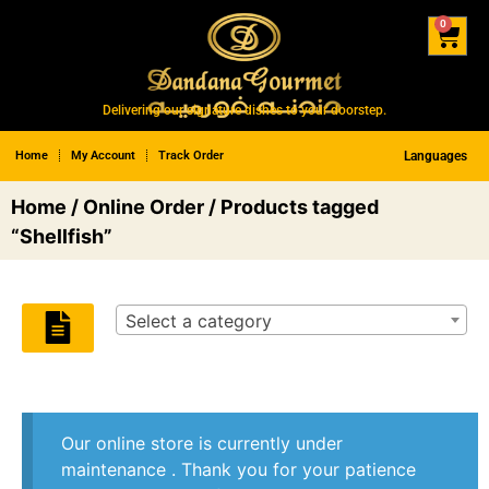
0
Delivering our signature dishes to your doorstep.
Home
My Account
Track Order
Languages
Home
/
Online Order
/ Products tagged
“Shellfish”
Select a category
Our online store is currently under
maintenance . Thank you for your patience