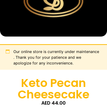
Our online store is currently under maintenance
. Thank you for your patience and we
apologize for any inconvenience.
Keto Pecan
Cheesecake
AED
44.00