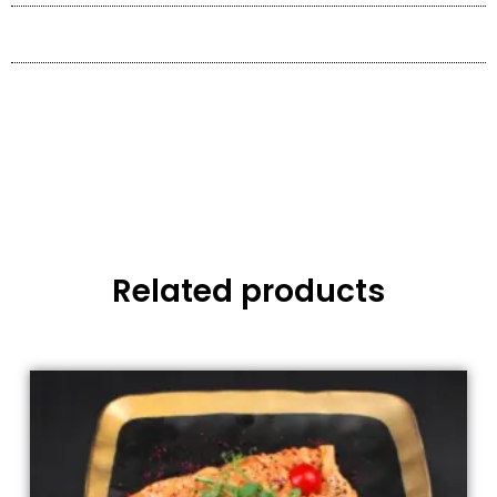
Related products