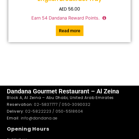
AED
56.00
Earn
54
Dandana Reward Points.
Read more
Dandana Gourmet Restaurant – Al Zeina
Block A, Al Zeina – Abu Dhabi, United Arab Emirates
Reservation
: 02-5837777 / 050-3090032
Delivery
: 02-5822223 / 050-5518604
Email
: info@dandana.ae
Opening Hours