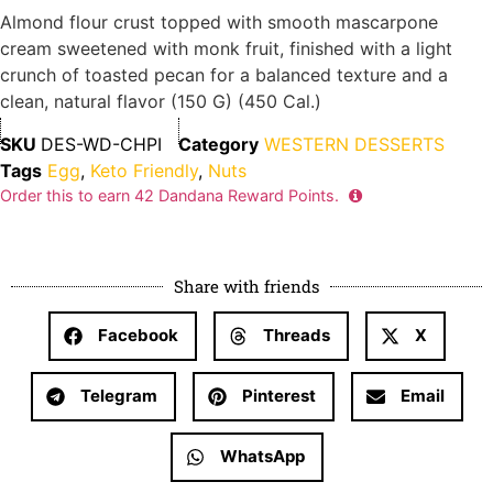
Almond flour crust topped with smooth mascarpone
cream sweetened with monk fruit, finished with a light
crunch of toasted pecan for a balanced texture and a
clean, natural flavor (150 G) (450 Cal.)
SKU
DES-WD-CHPI
Category
WESTERN DESSERTS
Tags
Egg
,
Keto Friendly
,
Nuts
Order this to earn
42
Dandana Reward Points.
Share with friends
Facebook
Threads
X
Telegram
Pinterest
Email
WhatsApp