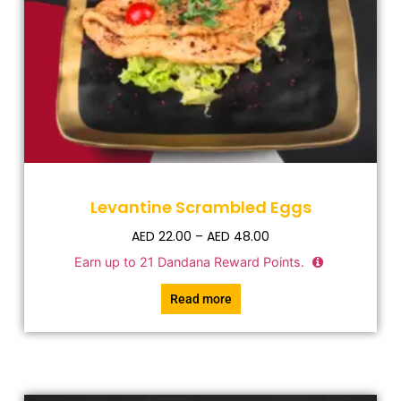
Levantine Scrambled Eggs
AED
22.00
–
AED
48.00
Earn up to
21
Dandana Reward Points.
Read more