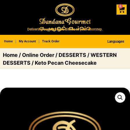
0
Delivering our signature dishes to your doorstep.
Home
My Account
Track Order
Languages
Home
/
Online Order
/
DESSERTS
/
WESTERN
DESSERTS
/ Keto Pecan Cheesecake