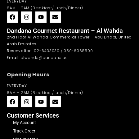
EVERYDAY
8AM – 2AM (Breakfast/Lunch/Dinner)
Dandana Gourmet Restaurant – Al Wahda
2nd Floor Al Wahda Commercial Tower – Abu Dhabi, United
Arab Emirates
Reservation
: 02-6433030 / 050-6068500
Email
: alwahda@dandana.ae
Opening Hours
EVERYDAY
8AM – 2AM (Breakfast/Lunch/Dinner)
Customer Services
My Account
Track Order