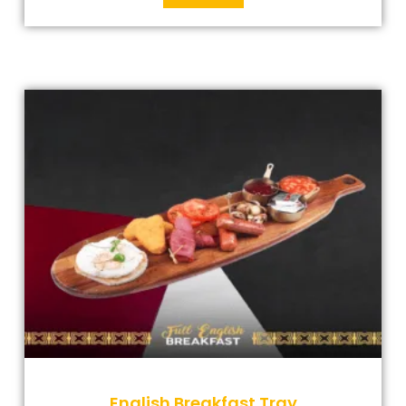
English Breakfast Tray