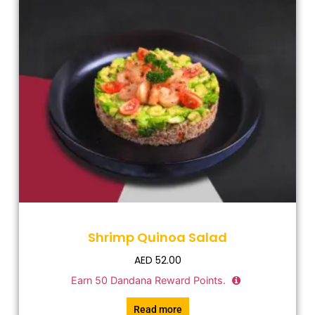
Shrimp Quinoa Salad
AED
52.00
Earn
50
Dandana Reward Points.
Read more