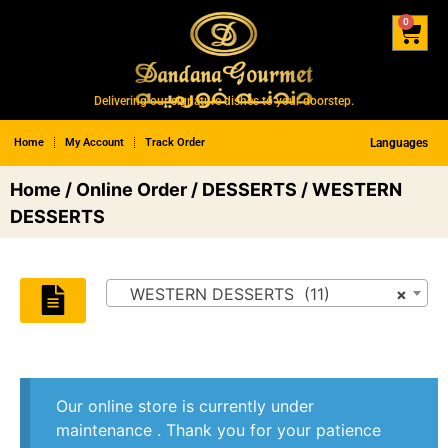
0
Delivering our signature dishes to your doorstep.
Home
My Account
Track Order
Languages
Home
/
Online Order
/
DESSERTS
/ WESTERN
DESSERTS
WESTERN DESSERTS (11)
×
Our online store is currently under
maintenance . Thank you for your patience