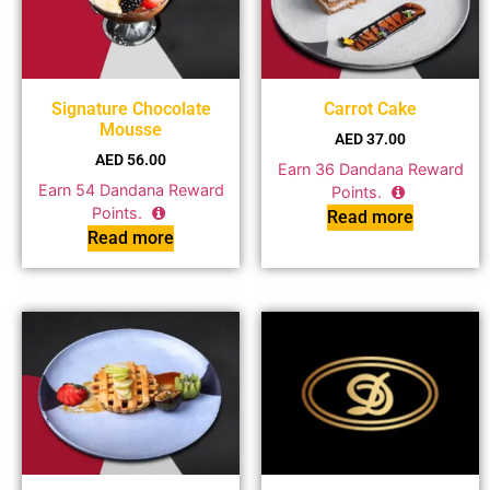
Signature Chocolate
Carrot Cake
Mousse
AED
37.00
AED
56.00
Earn
36
Dandana Reward
Earn
54
Dandana Reward
Points.
Points.
Read more
Read more