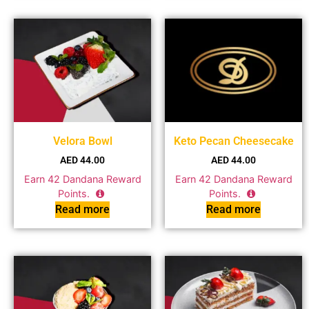
Velora Bowl
Keto Pecan Cheesecake
AED
44.00
AED
44.00
Earn
42
Dandana Reward
Earn
42
Dandana Reward
Points.
Points.
Read more
Read more