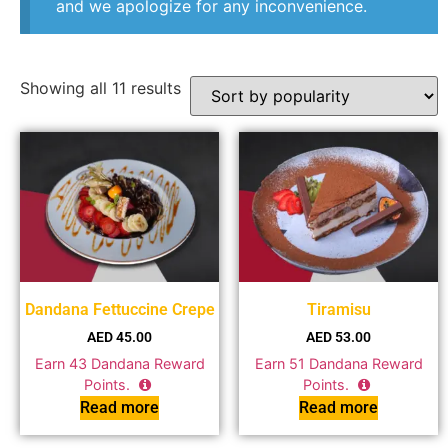
and we apologize for any inconvenience.
Showing all 11 results
Dandana Fettuccine Crepe
Tiramisu
AED
45.00
AED
53.00
Earn
43
Dandana Reward
Earn
51
Dandana Reward
Points.
Points.
Read more
Read more