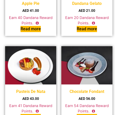
Apple Pie
Dandana Gelato
AED
41.00
AED
21.00
Earn
40
Dandana Reward
Earn
20
Dandana Reward
Points.
Points.
Read more
Read more
Pasteis De Nata
Chocolate Fondant
AED
43.00
AED
56.00
Earn
41
Dandana Reward
Earn
54
Dandana Reward
Points.
Points.