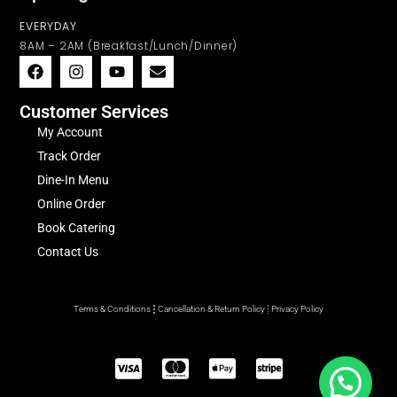
EVERYDAY
8AM – 2AM (Breakfast/Lunch/Dinner)
Customer Services
My Account
Track Order
Dine-In Menu
Online Order
Book Catering
Contact Us
Terms & Conditions
Cancellation & Return Policy
Privacy Policy