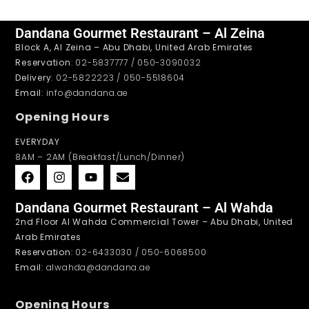
Dandana Gourmet Restaurant – Al Zeina
Block A, Al Zeina – Abu Dhabi, United Arab Emirates
Reservation
: 02-5837777 / 050-3090032
Delivery
: 02-5822223 / 050-5518604
Email
: info@dandana.ae
Opening Hours
EVERYDAY
8AM – 2AM (Breakfast/Lunch/Dinner)
Dandana Gourmet Restaurant – Al Wahda
2nd Floor Al Wahda Commercial Tower – Abu Dhabi, United
Arab Emirates
Reservation
: 02-6433030 / 050-6068500
Email
: alwahda@dandana.ae
Opening Hours