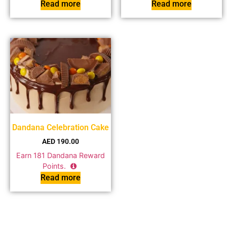
Read more
Read more
Dandana Celebration Cake
AED
190.00
Earn
181
Dandana Reward
Points.
Read more