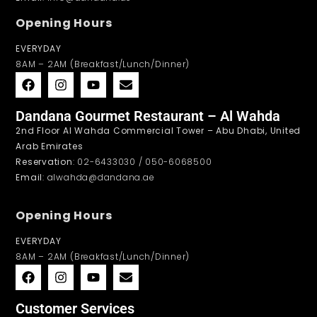
Opening Hours
EVERYDAY
8AM – 2AM (Breakfast/Lunch/Dinner)
Dandana Gourmet Restaurant – Al Wahda
2nd Floor Al Wahda Commercial Tower – Abu Dhabi, United
Arab Emirates
Reservation
: 02-6433030 / 050-6068500
Email
: alwahda@dandana.ae
Opening Hours
EVERYDAY
8AM – 2AM (Breakfast/Lunch/Dinner)
Customer Services