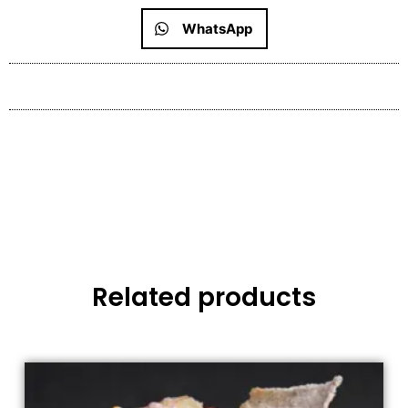
WhatsApp
Related products