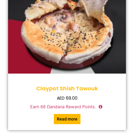
Claypot Shish Tawouk
AED
69.00
Earn
66
Dandana Reward Points.
Read more