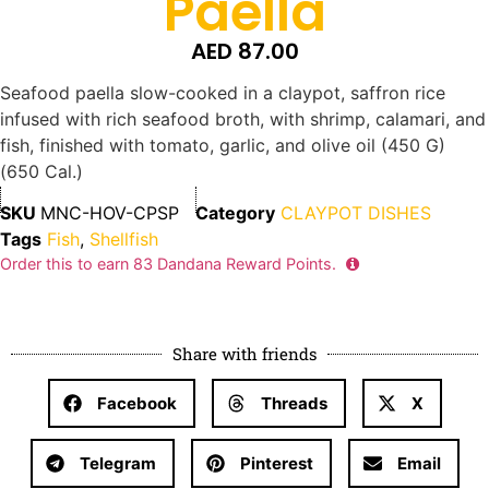
Paella
AED
87.00
Seafood paella slow-cooked in a claypot, saffron rice
infused with rich seafood broth, with shrimp, calamari, and
fish, finished with tomato, garlic, and olive oil (450 G)
(650 Cal.)
SKU
MNC-HOV-CPSP
Category
CLAYPOT DISHES
Tags
Fish
,
Shellfish
Order this to earn
83
Dandana Reward Points.
Share with friends
Facebook
Threads
X
Telegram
Pinterest
Email