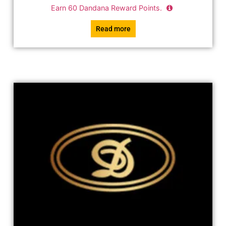
Earn
60
Dandana Reward Points.
Read more