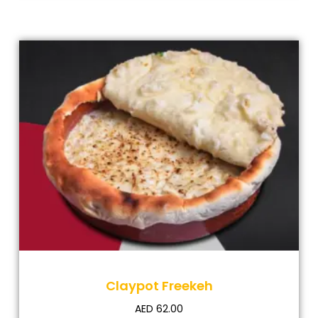
Claypot Freekeh
AED
62.00