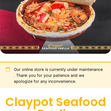
Our online store is currently under maintenance
. Thank you for your patience and we
apologize for any inconvenience.
Claypot Seafood