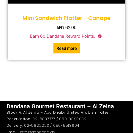
Mini Sandwich Platter – Canape
AED
62.00
Earn
60
Dandana Reward Points.
Read more
Dandana Gourmet Restaurant – Al Zeina
Block A, Al Zeina – Abu Dhabi, United Arab Emirates
Reservation
: 02-5837777 / 050-3090032
Delivery
: 02-5822223 / 050-5518604
Email
: info@dandana.ae