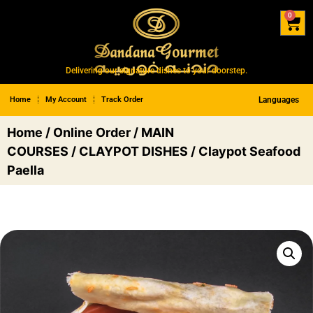
0
Delivering our signature dishes to your doorstep.
Home
My Account
Track Order
Languages
Home
/
Online Order
/
MAIN
COURSES
/
CLAYPOT DISHES
/ Claypot Seafood
Paella