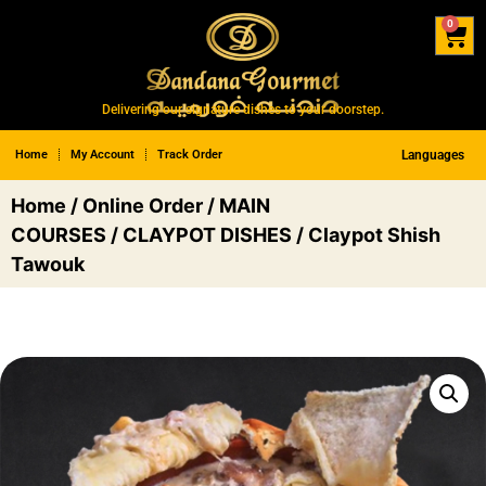
0
Delivering our signature dishes to your doorstep.
Home
My Account
Track Order
Languages
Home
/
Online Order
/
MAIN
COURSES
/
CLAYPOT DISHES
/ Claypot Shish
Tawouk