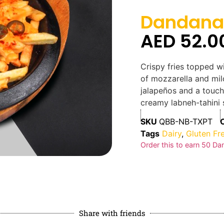
Dandana 
AED
52.0
Crispy fries topped wi
of mozzarella and mil
jalapeños and a touch
creamy labneh-tahini 
SKU
QBB-NB-TXPT
Tags
Dairy
,
Gluten Fr
Order this to earn
50
Dan
Share with friends