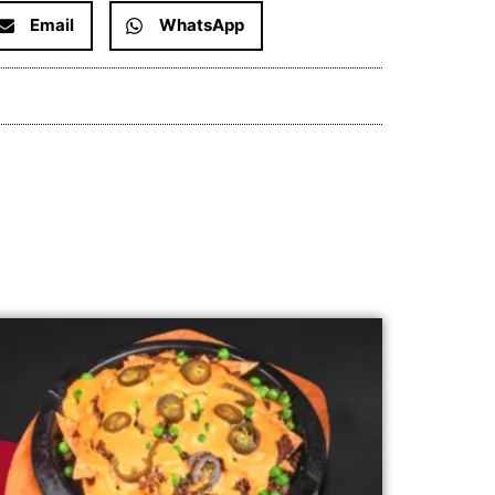
Email
WhatsApp