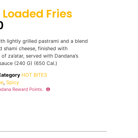
Loaded Fries
0
th lightly grilled pastrami and a blend
d shami cheese, finished with
 of za’atar, served with Dandana’s
sauce (240 G) (650 Cal.)
Category
HOT BITES
ee
,
Spicy
dana Reward Points.