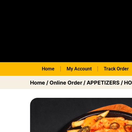
Home
My Account
Track Order
Home
/
Online Order
/
APPETIZERS
/
HO