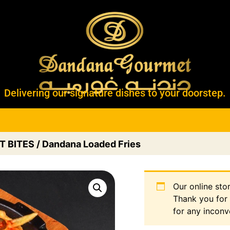
Delivering our signature dishes to your doorstep.
T BITES
/ Dandana Loaded Fries
Our online sto
Thank you for
for any inconv