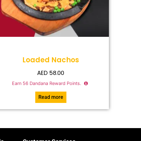
Loaded Nachos
AED
58.00
Earn
56
Dandana Reward Points.
Read more