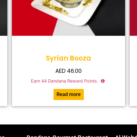
Syrian Booza
AED
46.00
Earn
44
Dandana Reward Points.
Read more