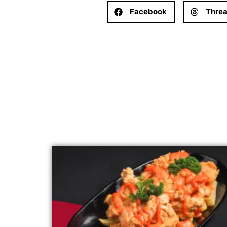
Facebook
Thre