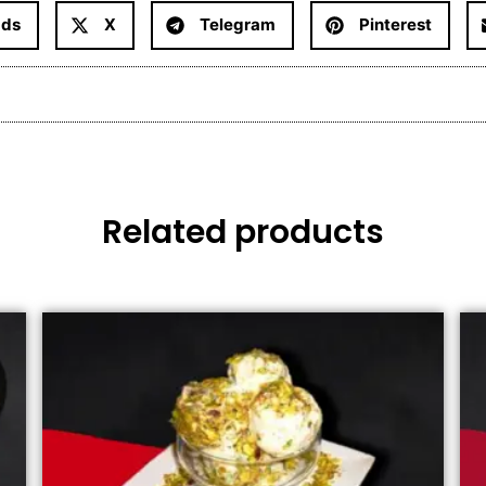
ads
X
Telegram
Pinterest
Related products