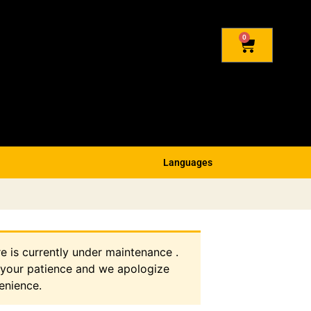
0
Languages
re is currently under maintenance .
 your patience and we apologize
enience.