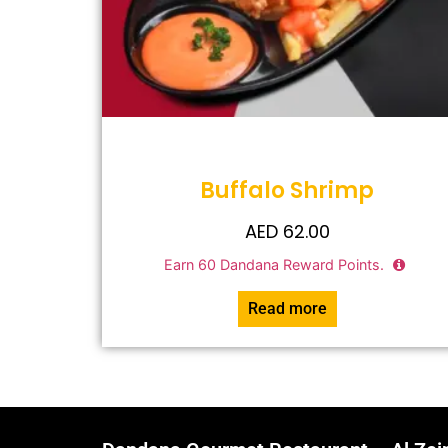
Buffalo Shrimp
AED
62.00
Earn
60
Dandana Reward Points.
Read more