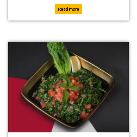
Read more