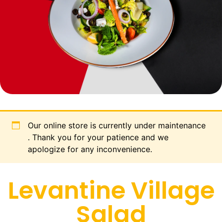
Our online store is currently under maintenance
. Thank you for your patience and we
apologize for any inconvenience.
Levantine Village
Salad