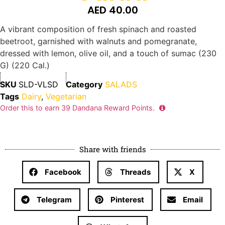
AED
40.00
A vibrant composition of fresh spinach and roasted
beetroot, garnished with walnuts and pomegranate,
dressed with lemon, olive oil, and a touch of sumac (230
G) (220 Cal.)
SKU
SLD-VLSD
Category
SALADS
Tags
Dairy
,
Vegetarian
Order this to earn
39
Dandana Reward Points.
Share with friends
Facebook
Threads
X
Telegram
Pinterest
Email