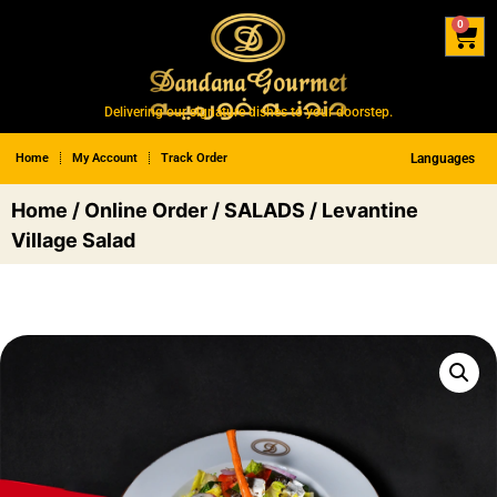
0
Delivering our signature dishes to your doorstep.
Home
My Account
Track Order
Languages
Home
/
Online Order
/
SALADS
/ Levantine
Village Salad