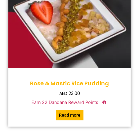
Rose & Mastic Rice Pudding
AED
23.00
Earn
22
Dandana Reward Points.
Read more