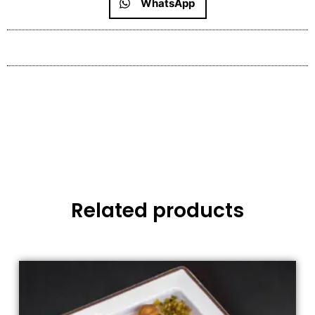
WhatsApp
Related products