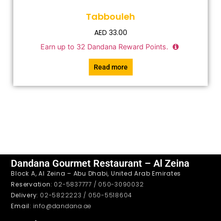
Tabbouleh
AED
33.00
Earn up to
32
Dandana Reward Points.
Read more
Dandana Gourmet Restaurant – Al Zeina
Block A, Al Zeina – Abu Dhabi, United Arab Emirates
Reservation
: 02-5837777 / 050-3090032
Delivery
: 02-5822223 / 050-5518604
Email
: info@dandana.ae