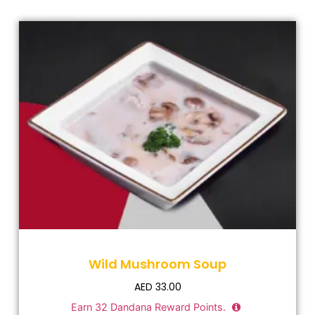
Wild Mushroom Soup
AED
33.00
Earn
32
Dandana Reward Points.