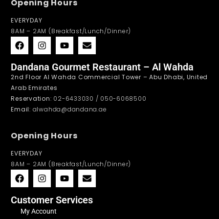
Opening Hours
EVERYDAY
8AM – 2AM (Breakfast/Lunch/Dinner)
Dandana Gourmet Restaurant – Al Wahda
2nd Floor Al Wahda Commercial Tower – Abu Dhabi, United
Arab Emirates
Reservation
: 02-6433030 / 050-6068500
Email
: alwahda@dandana.ae
Opening Hours
EVERYDAY
8AM – 2AM (Breakfast/Lunch/Dinner)
Customer Services
My Account