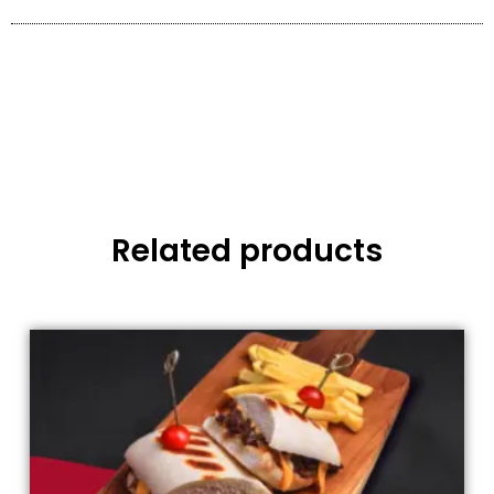
Related products