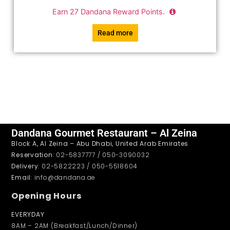
Earn
27
Dandana Reward Points.
Read more
Dandana Gourmet Restaurant – Al Zeina
Block A, Al Zeina – Abu Dhabi, United Arab Emirates
Reservation
: 02-5837777 / 050-3090032
Delivery
: 02-5822223 / 050-5518604
Email
: info@dandana.ae
Opening Hours
EVERYDAY
8AM – 2AM (Breakfast/Lunch/Dinner)