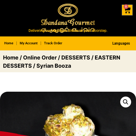
0
Delivering our signature dishes to your doorstep.
Home
My Account
Track Order
Languages
Home
/
Online Order
/
DESSERTS
/
EASTERN
DESSERTS
/ Syrian Booza