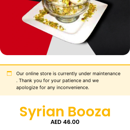
Our online store is currently under maintenance
. Thank you for your patience and we
apologize for any inconvenience.
Syrian Booza
AED
46.00