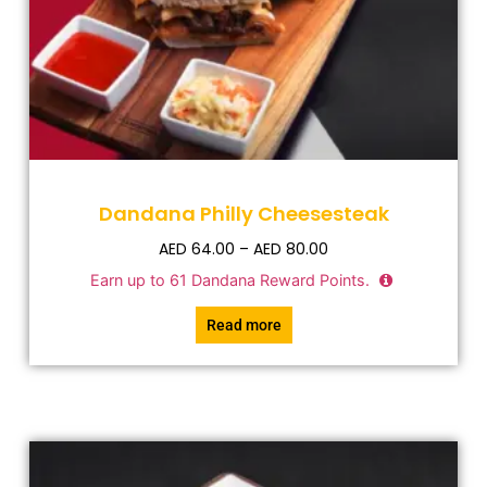
Dandana Philly Cheesesteak
AED
64.00
–
AED
80.00
Earn up to
61
Dandana Reward Points.
Read more