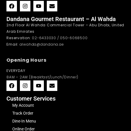
Dandana Gourmet Restaurant – Al Wahda
2nd Floor Al Wahda Commercial Tower – Abu Dhabi, United
Arab Emirates
Reservation
: 02-6433030 / 050-6068500
Email
: alwahda@dandana.ae
Opening Hours
EVERYDAY
8AM – 2AM (Breakfast/Lunch/Dinner)
Customer Services
My Account
Track Order
Dine-In Menu
Online Order