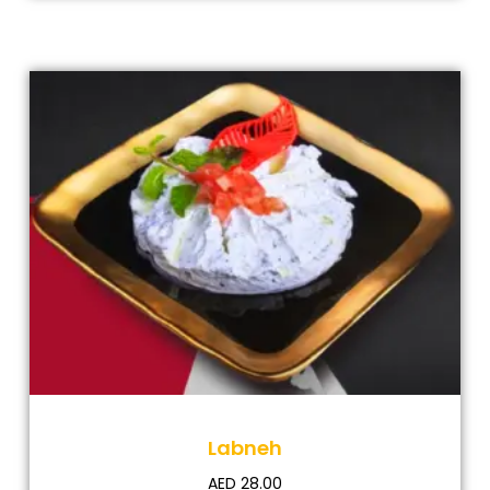
Labneh
AED
28.00