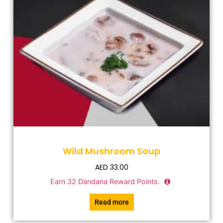
Wild Mushroom Soup
AED
33.00
Earn
32
Dandana Reward Points.
Read more