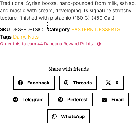
Traditional Syrian booza, hand-pounded from milk, sahlab,
and mastic with cream, developing its signature stretchy
texture, finished with pistachio (180 G) (450 Cal.)
SKU
DES-ED-TSIC
Category
EASTERN DESSERTS
Tags
Dairy
,
Nuts
Order this to earn
44
Dandana Reward Points.
Share with friends
Facebook
Threads
X
Telegram
Pinterest
Email
WhatsApp